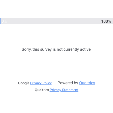
0%
100%
Sorry, this survey is not currently active.
Powered by
Qualtrics
Google
Privacy Policy
Qualtrics
Privacy Statement