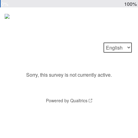
0%
100%
Sorry, this survey is not currently active.
Powered by Qualtrics