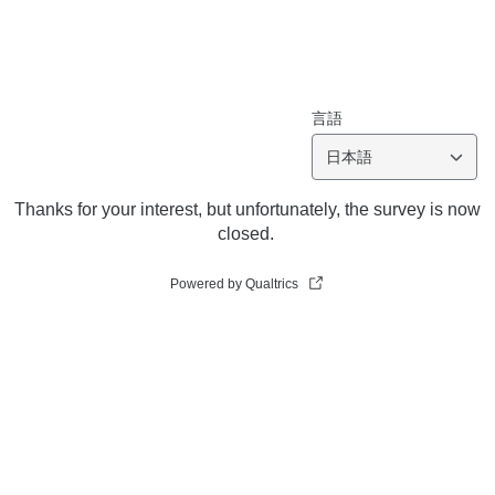
言語
日本語
Thanks for your interest, but unfortunately, the survey is now
closed.
Powered by Qualtrics