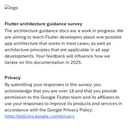
Flutter architecture guidance survey
The architecture guidance docs are a work in progress. We
are aiming to teach Flutter developers about one possible
app architecture that works in most cases, as well as
architecture principles that are applicable in all app
developments. Your feedback will influence how we
iterate on this documentation in 2025.
Privacy
By submitting your responses in this survey, you
acknowledge that you are over 18 and that you provide
permission to the Google Flutter team and its affiliates to
use your responses to improve its products and services in
accordance with the Google Privacy Policy:
https://policies.google.com/privacy