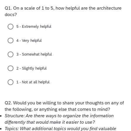
Q1.
On a scale of 1 to 5, how helpful are the architecture
docs?
5 - Extremely helpful
4 - Very helpful
3 - Somewhat helpful
2 - Slightly helpful
1 - Not at all helpful
Q2.
Would you be willing to share your thoughts on any of
the following, or anything else that comes to mind?
Structure: Are there ways to organize the information
differently that would make it easier to use?
Topics: What additional topics would you find valuable