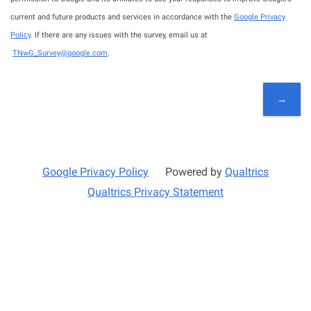
current and future products and services in accordance with the
Google Privacy
Policy
. If there are any issues with the survey, email us at
TNwG_Survey@google.com
.
Google Privacy Policy
Powered by
Qualtrics
Qualtrics Privacy Statement