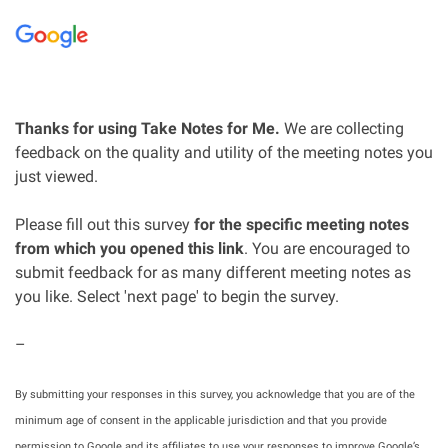
Thanks for using Take Notes for Me.
We are collecting
feedback on the quality and utility of the meeting notes you
just viewed.
Please fill out this survey
for the specific meeting notes
from which you opened this link
. You are encouraged to
submit feedback for as many different meeting notes as
you like. Select 'next page' to begin the survey.
–
By submitting your responses in this survey, you acknowledge that you are of the
minimum age of consent in the applicable jurisdiction and that you provide
permission to Google and its affiliates to use your responses to improve Google’s