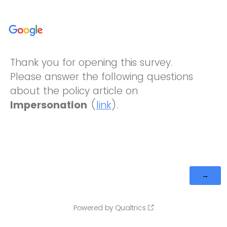
Thank you for opening this survey.
Please answer the following questions
about the policy article on
Impersonation
(
link
).
Powered by Qualtrics