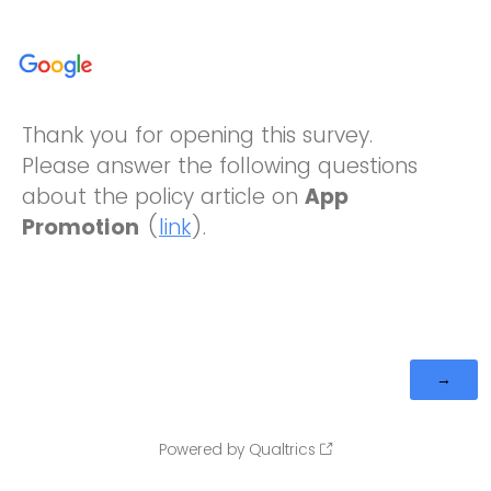
Thank you for opening this survey.
Please answer the following questions
about the policy article on
App
Promotion
(
link
).
Powered by Qualtrics